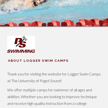
ABOUT LOGGER SWIM CAMPS
Thank you for visiting the website for Logger Swim Camps
at The University of Puget Sound!
We offer multiple camps for swimmer of all ages and
abilities. Whether you are looking to improve technique
and receive high quality instruction from a college