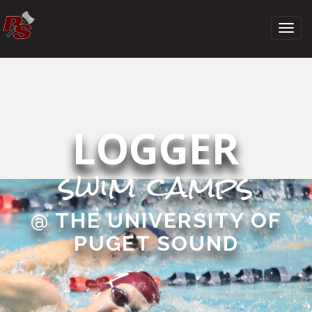
LOGGER
swim camps
@ THE UNIVERSITY OF
PUGET SOUND