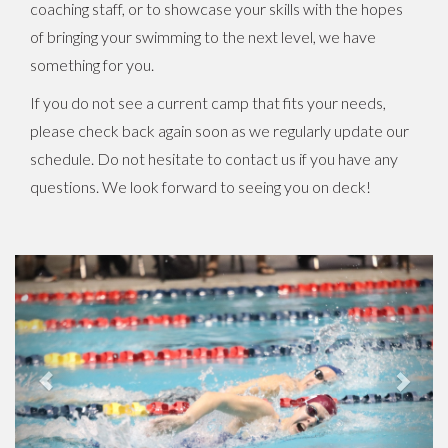
coaching staff, or to showcase your skills with the hopes
of bringing your swimming to the next level, we have
something for you.
If you do not see a current camp that fits your needs,
please check back again soon as we regularly update our
schedule. Do not hesitate to contact us if you have any
questions. We look forward to seeing you on deck!